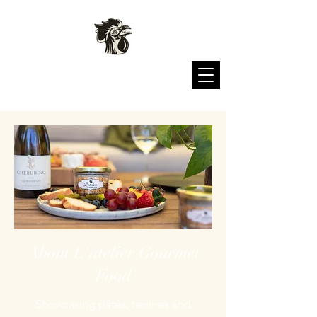
L'atelier Gourmet Food
About L'atelier Gourmet
Food
Showcasing pâtés, terrines and