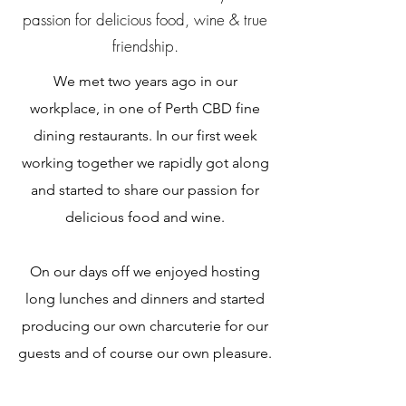
passion for delicious food, wine & true
friendship.
We met two years ago in our
workplace, in one of Perth CBD fine
dining restaurants. In our first week
working together we rapidly got along
and started to share our passion for
delicious food and wine.
On our days off we enjoyed hosting
long lunches and dinners and started
producing our own charcuterie for our
guests and of course our own pleasure.