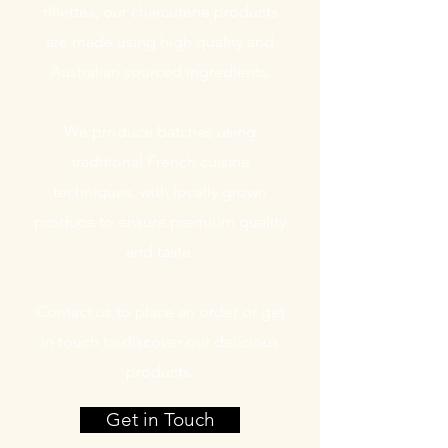
rillettes, our charcuterie products
are made using high quality and
Australian sourced ingredients.
We produce batches using
traditional French cuisine
techniques, with locally grown
produce to ensure premium quality
and taste.
Contact us to place an order or get
in touch to discover our delicious
products.
Get in Touch