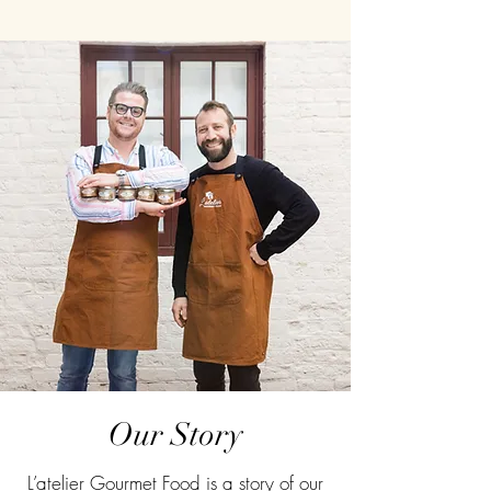
Our Story
L’atelier Gourmet Food is a story of our