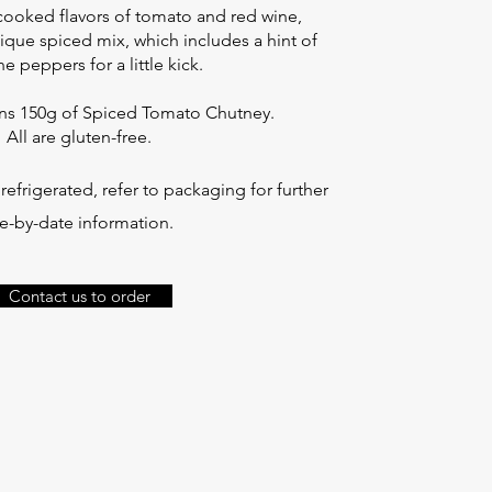
cooked flavors of tomato and red wine,
que spiced mix, which includes a hint of
e peppers for a little kick.
ins 150g of Spiced Tomato Chutney.
All are gluten-free.
efrigerated, refer to packaging for further
e-by-date information.
Contact us to order