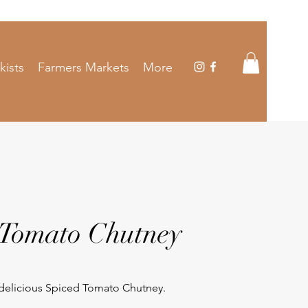
kists
Farmers Markets
More
 Tomato Chutney
 delicious Spiced Tomato Chutney.