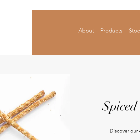
About
Products
Stoc
 Condiments
Spiced
Discover our