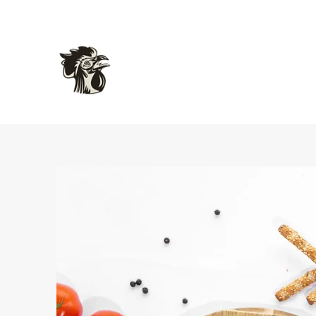
L'atelier Gourmet Food
Delicious Inspired French Charcuterie and