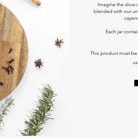
Imagine the slow-
blended with our uni
cayenn
Each jar conta
This product must be r
us