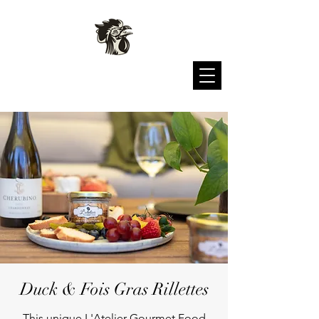
L'atelier Gourmet Food
Duck & Fois Gras Rillettes
This unique L'Atelier Gourmet Food