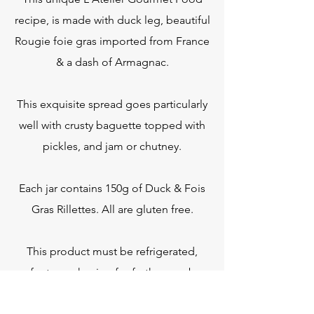
recipe, is made with duck leg, beautiful
Rougie foie gras imported from France
& a dash of Armagnac.
This exquisite spread goes particularly
well with crusty baguette topped with
pickles, and jam or chutney.
Each jar contains 150g of Duck & Fois
Gras Rillettes. All are gluten free.
This product must be refrigerated,
refer to packaging for further use-by-
date information.