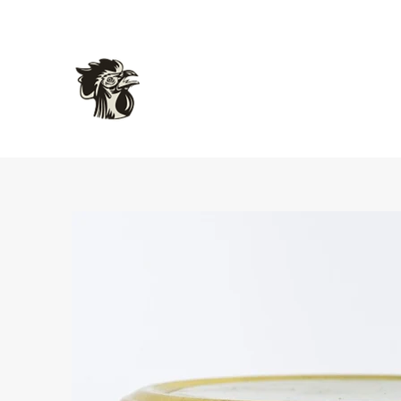
L'atelier Gourmet Food
Delicious Inspired French Charcuterie and