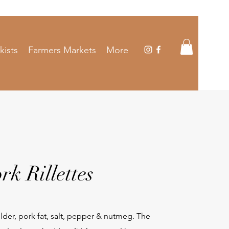
kists
Farmers Markets
More
rk Rillettes
der, pork fat, salt, pepper & nutmeg. The