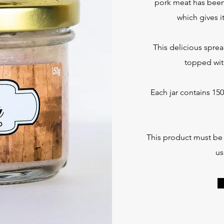
pork meat has been 
which gives i
This delicious sprea
topped wit
Each jar contains 150
This product must be r
us