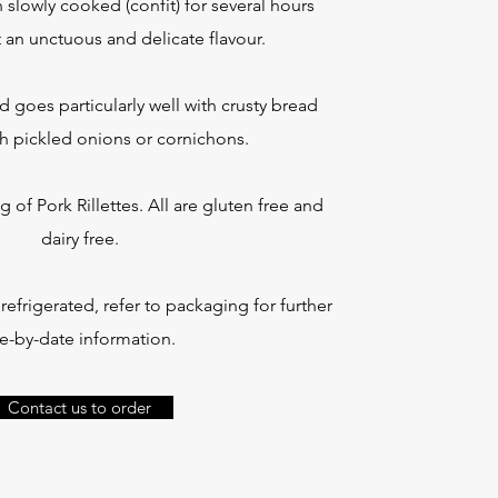
slowly cooked (confit) for several hours
t an unctuous and delicate flavour.
d goes particularly well with crusty bread
h pickled onions or cornichons.
g of Pork Rillettes. All are gluten free and
dairy free.
efrigerated, refer to packaging for further
e-by-date information.
Contact us to order