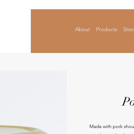
About
Products
Stoc
 Condiments
Po
Made with pork shoul