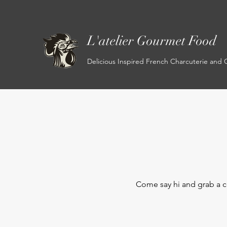
L'atelier Gourmet Food
Delicious Inspired French Charcuterie and
Come say hi and
grab a c