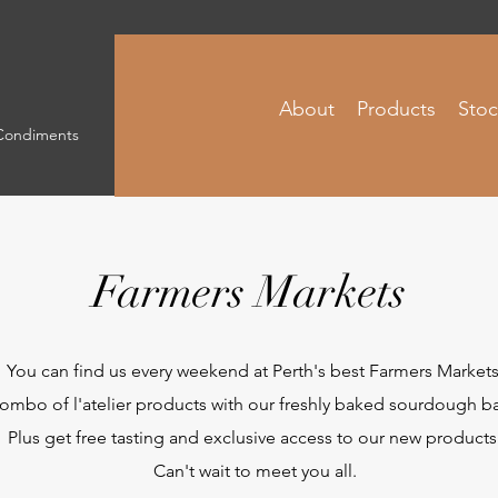
About
Products
Stoc
 Condiments
Farmers Markets
You can find us every weekend at Perth's best Farmers Markets
ombo of l'atelier products with our freshly baked sourdough bag
Plus get free tasting and exclusive access to our new products
Can't wait to meet you all.