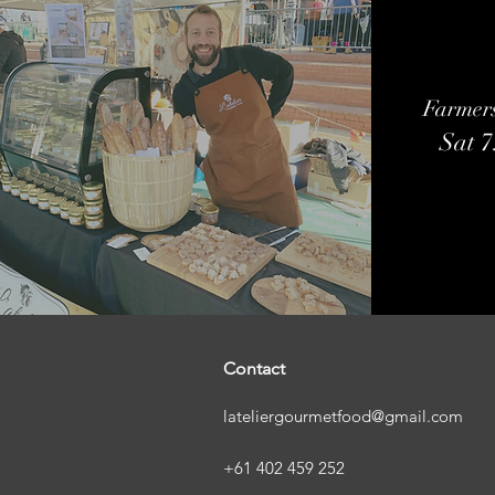
Farmer
Sat 
Contact
lateliergourmetfood@gmail.com
+61 402 459 252