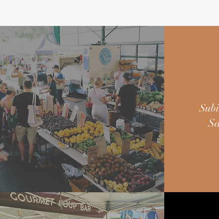
Subi
Sa