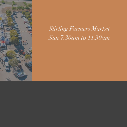
Stirling Farmers Market
Sun 7.30am to 11.30am