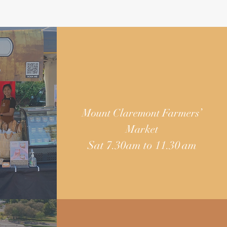
Mount Claremont Farmers’
Market
Sat 7.30am to 11.30 am