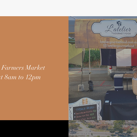
 Farmers Market
t 8am to 12pm