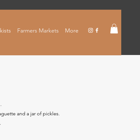
kists
Farmers Markets
More
.
uette and a jar of pickles.
.