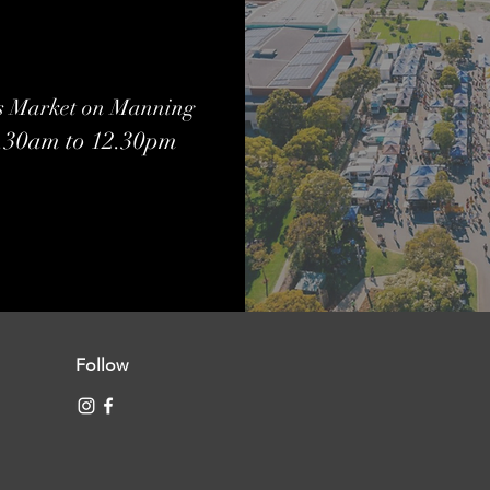
s Market on Manning
7.30am to 12.30pm
Follow